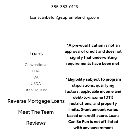
385-383-0123
loanscanbefun@supremelending.com
*A pre-qualification is not an
approval of credit and does not
Loans
signify that underwriting
requirements have been met.
Conventional
FHA
VA
*Eligibility subject to program
USDA
stipulations, qualifying
Utah Housing
factors, applicable income and
debt-to-income (DTI)
Reverse Mortgage Loans
restrictions, and property
limits. Grant amount varies
Meet The Team
based on credit score. Loans
Can Be Fun is not affiliated
Reviews
with any government