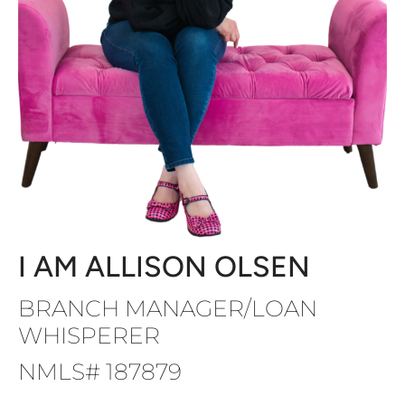
I AM ALLISON OLSEN
BRANCH MANAGER/LOAN
WHISPERER
NMLS# 187879