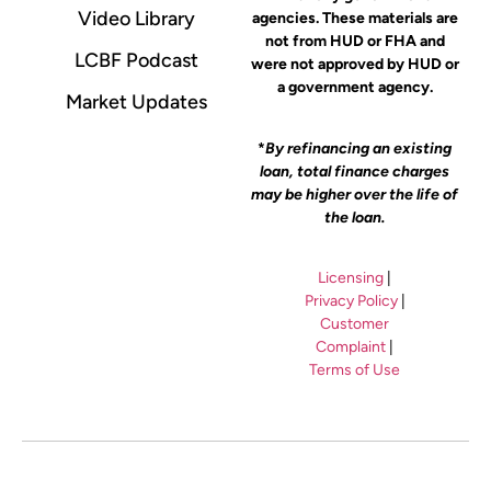
Video Library
agencies. These materials are
not from HUD or FHA and
LCBF Podcast
were not approved by HUD or
a government agency.
Market Updates
*
By refinancing an existing
loan, total finance charges
may be higher over the life of
the loan.
Licensing
|
Privacy Policy
|
Customer
Complaint
|
Terms of Use