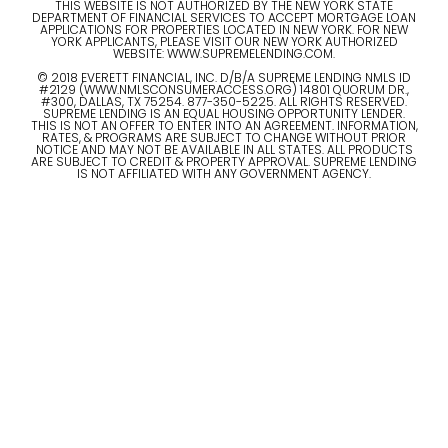
THIS WEBSITE IS NOT AUTHORIZED BY THE NEW YORK STATE
DEPARTMENT OF FINANCIAL SERVICES TO ACCEPT MORTGAGE LOAN
APPLICATIONS FOR PROPERTIES LOCATED IN NEW YORK. FOR NEW
YORK APPLICANTS, PLEASE VISIT OUR NEW YORK AUTHORIZED
WEBSITE: WWW.SUPREMELENDING.COM.
© 2018 EVERETT FINANCIAL, INC. D/B/A SUPREME LENDING NMLS ID
#2129 (WWW.NMLSCONSUMERACCESS.ORG) 14801 QUORUM DR.,
#300, DALLAS, TX 75254. 877-350-5225. ALL RIGHTS RESERVED.
SUPREME LENDING IS AN EQUAL HOUSING OPPORTUNITY LENDER.
THIS IS NOT AN OFFER TO ENTER INTO AN AGREEMENT. INFORMATION,
RATES, & PROGRAMS ARE SUBJECT TO CHANGE WITHOUT PRIOR
NOTICE AND MAY NOT BE AVAILABLE IN ALL STATES. ALL PRODUCTS
ARE SUBJECT TO CREDIT & PROPERTY APPROVAL. SUPREME LENDING
IS NOT AFFILIATED WITH ANY GOVERNMENT AGENCY.
© 2023 ALL RIGHTS RESERVED