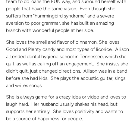
team to do loans the FUN way, and surround herself with
people that have the same vision. Even though she
suffers from “hummingbird syndrome” and a severe
aversion to poor grammar, she has built an amazing
branch with wonderful people at her side.
She loves the smell and flavor of cinnamon. She loves
Good and Plenty candy and most types of licorice. Allison
attended dental hygiene school in Tennessee, which she
quit, as well as calling off an engagement. She insists she
didn’t quit, just changed directions. Allison was in a band
before she had kids. She plays the acoustic guitar, sings
and writes songs.
She is always game for a crazy idea or video and loves to
laugh hard. Her husband usually shakes his head, but
supports her entirely. She loves positivity and wants to
be a source of happiness for people.