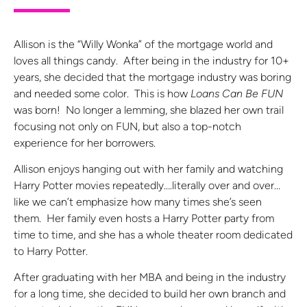
Allison is the “Willy Wonka” of the mortgage world and
loves all things candy. After being in the industry for 10+
years, she decided that the mortgage industry was boring
and needed some color. This is how
Loans Can Be FUN
was born! No longer a lemming, she blazed her own trail
focusing not only on FUN, but also a top-notch
experience for her borrowers.
Allison enjoys hanging out with her family and watching
Harry Potter movies repeatedly….literally over and over…
like we can’t emphasize how many times she’s seen
them. Her family even hosts a Harry Potter party from
time to time, and she has a whole theater room dedicated
to Harry Potter.
After graduating with her MBA and being in the industry
for a long time, she decided to build her own branch and