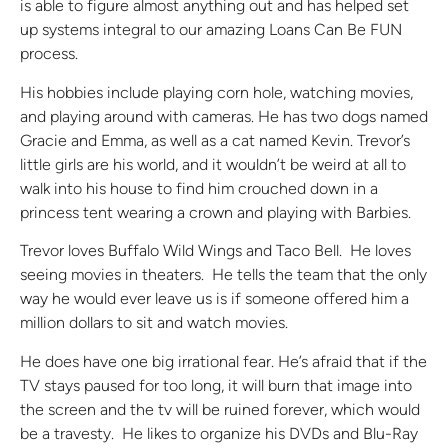
is able to figure almost anything out and has helped set
up systems integral to our amazing Loans Can Be FUN
process.
His hobbies include playing corn hole, watching movies,
and playing around with cameras. He has two dogs named
Gracie and Emma, as well as a cat named Kevin. Trevor’s
little girls are his world, and it wouldn’t be weird at all to
walk into his house to find him crouched down in a
princess tent wearing a crown and playing with Barbies.
Trevor loves Buffalo Wild Wings and Taco Bell. He loves
seeing movies in theaters. He tells the team that the only
way he would ever leave us is if someone offered him a
million dollars to sit and watch movies.
He does have one big irrational fear. He’s afraid that if the
TV stays paused for too long, it will burn that image into
the screen and the tv will be ruined forever, which would
be a travesty. He likes to organize his DVDs and Blu-Ray