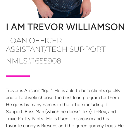
I AM TREVOR WILLIAMSON
LOAN OFFICER
ASSISTANT/TECH SUPPORT
NMLS#1655908
Trevor is Allison’s “Igor”. He is able to help clients quickly
and effectively choose the best loan program for them.
He goes by many names in the office including IT
Support, Boss Man (which he doesn’t like), T-Rev, and
Trixie Pretty Pants. He is fluent in sarcasm and his
favorite candy is Riesens and the green gummy frogs. He