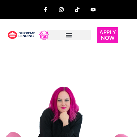
APPLY
NOW