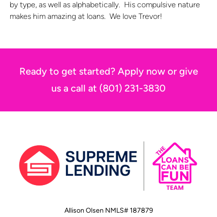
by type, as well as alphabetically. His compulsive nature
makes him amazing at loans. We love Trevor!
Ready to get started? Apply now or give
us a call at (801) 231-3830
Allison Olsen NMLS# 187879