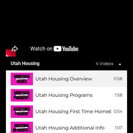
Utah Housing
4 Videos
Utah Housing Overview
0:58
Utah Housing Programs
1:58
Utah Housing First Time Homebuyer Pr
0:54
Utah Housing Additional Info
1:07