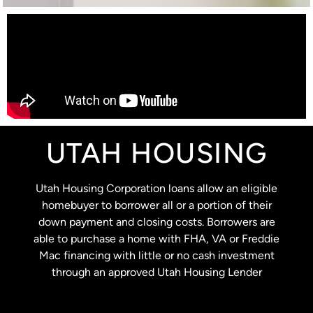
UTAH HOUSING
Utah Housing Corporation loans allow an eligible
homebuyer to borrower all or a portion of their
down payment and closing costs. Borrowers are
able to purchase a home with FHA, VA or Freddie
Mac financing with little or no cash investment
through an approved Utah Housing Lender