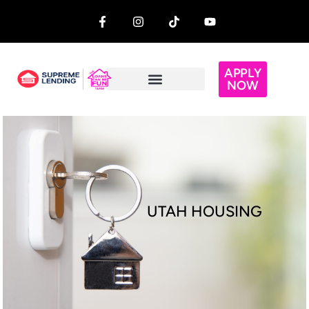
APPLY
NOW
UTAH HOUSING