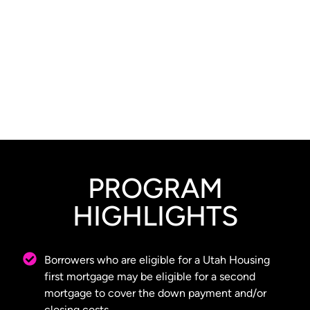
PROGRAM
HIGHLIGHTS
Borrowers who are eligible for a Utah Housing
first mortgage may be eligible for a second
mortgage to cover the down payment and/or
closing costs.