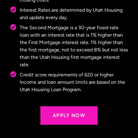
Interest Rates are determined by Utah Housing
and update every day.
The Second Mortgage is a 30-year fixed-rate
loan with an interest rate that is 1% higher than
the First Mortgage interest rate. 1% higher than
the first mortgage, not to exceed 8% but not less
than the Utah Housing first mortgage interest
rate.
Credit score requirements of 620 or higher
Income and loan amount limits are based on the
Utah Housing Loan Program.
APPLY NOW