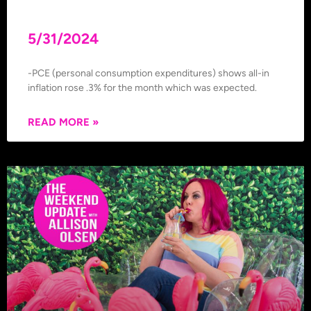
5/31/2024
-PCE (personal consumption expenditures) shows all-in
inflation rose .3% for the month which was expected.
READ MORE »