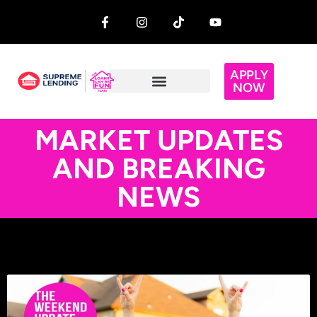
APPLY
NOW
MARKET UPDATES
AND BREAKING
NEWS