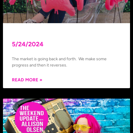
5/24/2024
The market is going back and forth. We make some
progress and then it reverses.
READ MORE »