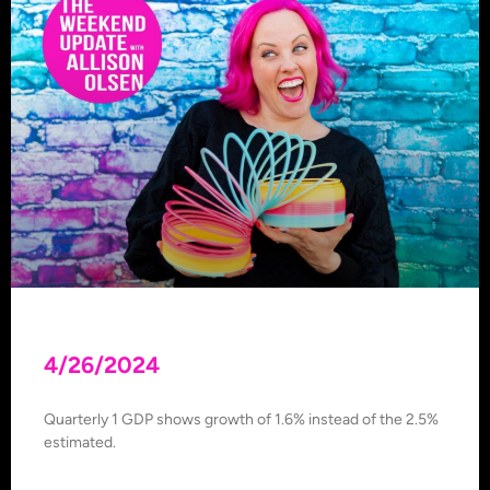
4/26/2024
Quarterly 1 GDP shows growth of 1.6% instead of the 2.5%
estimated.