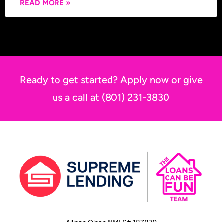
READ MORE »
Ready to get started? Apply now or give
us a call at (801) 231-3830