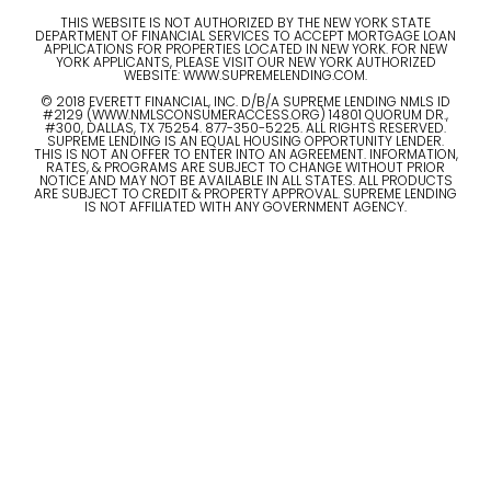
THIS WEBSITE IS NOT AUTHORIZED BY THE NEW YORK STATE
DEPARTMENT OF FINANCIAL SERVICES TO ACCEPT MORTGAGE LOAN
APPLICATIONS FOR PROPERTIES LOCATED IN NEW YORK. FOR NEW
YORK APPLICANTS, PLEASE VISIT OUR NEW YORK AUTHORIZED
WEBSITE: WWW.SUPREMELENDING.COM.
© 2018 EVERETT FINANCIAL, INC. D/B/A SUPREME LENDING NMLS ID
#2129 (WWW.NMLSCONSUMERACCESS.ORG) 14801 QUORUM DR.,
#300, DALLAS, TX 75254. 877-350-5225. ALL RIGHTS RESERVED.
SUPREME LENDING IS AN EQUAL HOUSING OPPORTUNITY LENDER.
THIS IS NOT AN OFFER TO ENTER INTO AN AGREEMENT. INFORMATION,
RATES, & PROGRAMS ARE SUBJECT TO CHANGE WITHOUT PRIOR
NOTICE AND MAY NOT BE AVAILABLE IN ALL STATES. ALL PRODUCTS
ARE SUBJECT TO CREDIT & PROPERTY APPROVAL. SUPREME LENDING
IS NOT AFFILIATED WITH ANY GOVERNMENT AGENCY.
© 2023 ALL RIGHTS RESERVED