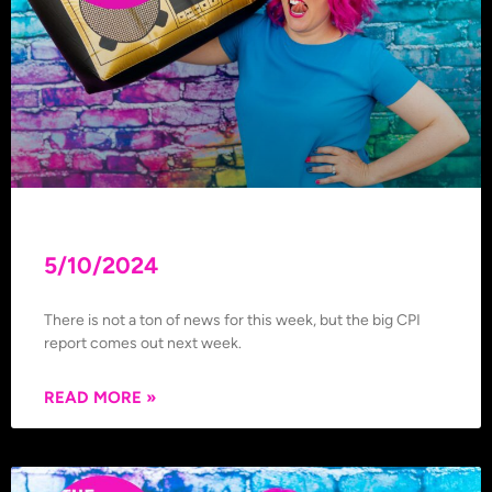
5/10/2024
There is not a ton of news for this week, but the big CPI
report comes out next week.
READ MORE »