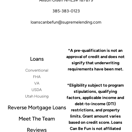
Allison Olsen NMLS# 187879
385-383-0123
loanscanbefun@supremelending.com
*A pre-qualification is not an
approval of credit and does not
Loans
signify that underwriting
requirements have been met.
Conventional
FHA
VA
*Eligibility subject to program
USDA
stipulations, qualifying
Utah Housing
factors, applicable income and
debt-to-income (DTI)
Reverse Mortgage Loans
restrictions, and property
limits. Grant amount varies
Meet The Team
based on credit score. Loans
Can Be Fun is not affiliated
Reviews