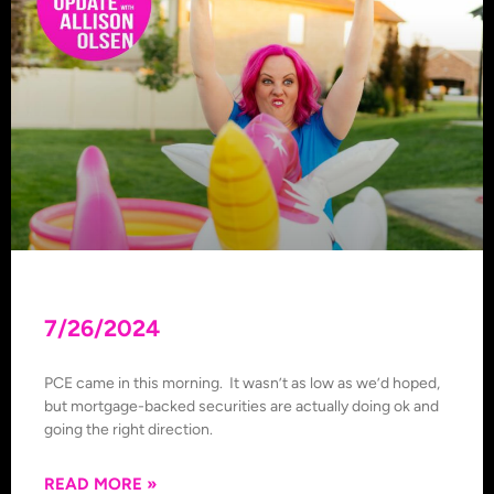
7/26/2024
PCE came in this morning. It wasn’t as low as we’d hoped,
but mortgage-backed securities are actually doing ok and
going the right direction.
READ MORE »