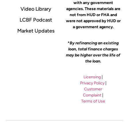
with any government
Video Library
agencies. These materials are
not from HUD or FHA and
LCBF Podcast
were not approved by HUD or
a government agency.
Market Updates
*
By refinancing an existing
loan, total finance charges
may be higher over the life of
the loan.
Licensing
|
Privacy Policy
|
Customer
Complaint
|
Terms of Use