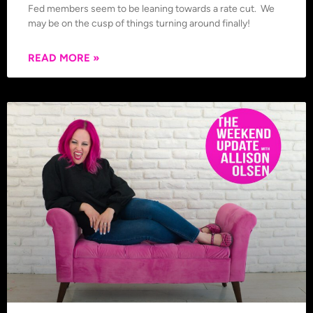
Fed members seem to be leaning towards a rate cut. We
may be on the cusp of things turning around finally!
READ MORE »