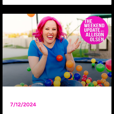
7/12/2024