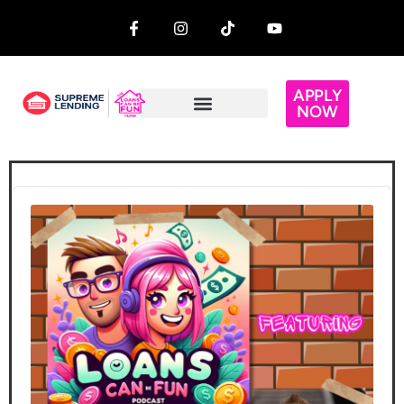
APPLY
NOW
Audio
Player