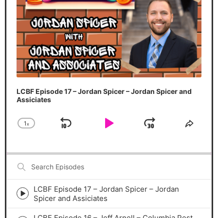
LCBF Episode 17 – Jordan Spicer – Jordan Spicer and
Assiciates
1
x
Skip Backward
Play Pause
Jump Forw
Change Playback Rate
Share
Search
Episodes
LCBF Episode 17 – Jordan Spicer – Jordan
Episode
Spicer and Assiciates
play
icon
LCBF Episode 16 – Jeff Arnell – Columbia Pest