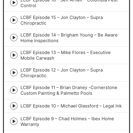
Episode
Control
play
icon
LCBF Episode 15 – Jon Clayton – Supra
Episode
Chiropractic
play
icon
LCBF Episode 14 – Brigham Young – Be Aware
Episode
Home Inspections
play
icon
LCBF Episode 13 – Mike Flores – Executive
Episode
Mobile Carwash
play
icon
LCBF Episode 12 – Jon Clayton – Supra
Episode
Chiropractic
play
icon
LCBF Episode 11 – Brian Draney -Cornerstone
Episode
Custom Painting & Palmetto Pools
play
icon
LCBF Episode 10 – Michael Glassford – Legal Ink
Episode
play
LCBF Episode 9 – Chad Holmes – Ibex Home
icon
Episode
Warranty
play