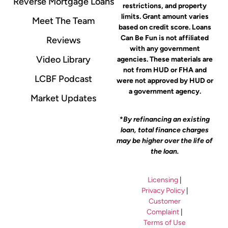
Reverse Mortgage Loans
restrictions, and property
limits. Grant amount varies
Meet The Team
based on credit score. Loans
Can Be Fun is not affiliated
Reviews
with any government
Video Library
agencies. These materials are
not from HUD or FHA and
LCBF Podcast
were not approved by HUD or
a government agency.
Market Updates
*
By refinancing an existing
loan, total finance charges
may be higher over the life of
the loan.
Licensing
|
Privacy Policy
|
Customer
Complaint
|
Terms of Use