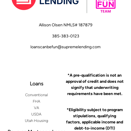
Allison Olsen NMLS# 187879
385-383-0123
loanscanbefun@supremelending.com
*A pre-qualification is not an
approval of credit and does not
Loans
signify that underwriting
requirements have been met.
Conventional
FHA
VA
*Eligibility subject to program
USDA
stipulations, qualifying
Utah Housing
factors, applicable income and
debt-to-income (DTI)