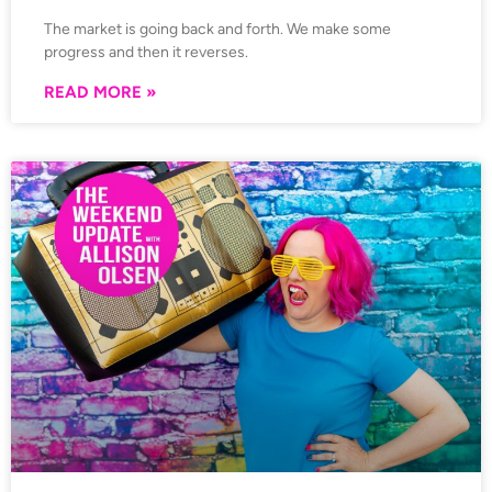
The market is going back and forth. We make some
progress and then it reverses.
READ MORE »