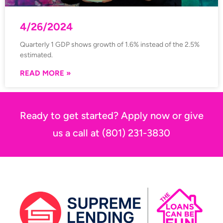
4/26/2024
Quarterly 1 GDP shows growth of 1.6% instead of the 2.5%
estimated.
READ MORE »
Ready to get started? Apply now or give
us a call at (801) 231-3830