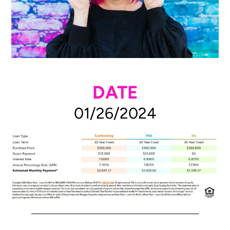
DATE
01/26/2024