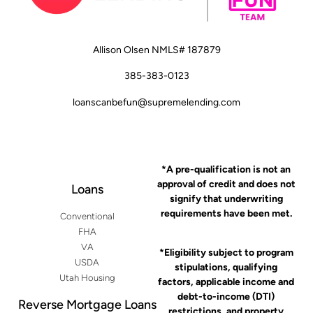
Allison Olsen NMLS# 187879
385-383-0123
loanscanbefun@supremelending.com
*A pre-qualification is not an
approval of credit and does not
Loans
signify that underwriting
requirements have been met.
Conventional
FHA
VA
*Eligibility subject to program
USDA
stipulations, qualifying
Utah Housing
factors, applicable income and
debt-to-income (DTI)
Reverse Mortgage Loans
restrictions, and property