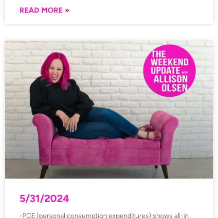
READ MORE »
5/31/2024
-PCE (personal consumption expenditures) shows all-in