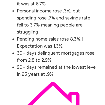
it was at 6.7%
Personal income rose .3%, but
spending rose .7% and savings rate
fell to 3.7% meaning people are
struggling
Pending home sales rose 8.3%!!
Expectation was 1.3%.
30+ days delinquent mortgages rose
from 2.8 to 2.9%
90+ days remained at the lowest level
in 25 years at .9%