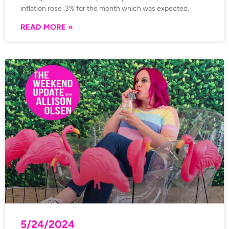
inflation rose .3% for the month which was expected.
READ MORE »
5/24/2024