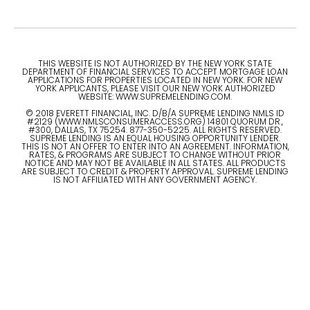
THIS WEBSITE IS NOT AUTHORIZED BY THE NEW YORK STATE
DEPARTMENT OF FINANCIAL SERVICES TO ACCEPT MORTGAGE LOAN
APPLICATIONS FOR PROPERTIES LOCATED IN NEW YORK. FOR NEW
YORK APPLICANTS, PLEASE VISIT OUR NEW YORK AUTHORIZED
WEBSITE: WWW.SUPREMELENDING.COM.
© 2018 EVERETT FINANCIAL, INC. D/B/A SUPREME LENDING NMLS ID
#2129 (WWW.NMLSCONSUMERACCESS.ORG) 14801 QUORUM DR.,
#300, DALLAS, TX 75254. 877-350-5225. ALL RIGHTS RESERVED.
SUPREME LENDING IS AN EQUAL HOUSING OPPORTUNITY LENDER.
THIS IS NOT AN OFFER TO ENTER INTO AN AGREEMENT. INFORMATION,
RATES, & PROGRAMS ARE SUBJECT TO CHANGE WITHOUT PRIOR
NOTICE AND MAY NOT BE AVAILABLE IN ALL STATES. ALL PRODUCTS
ARE SUBJECT TO CREDIT & PROPERTY APPROVAL. SUPREME LENDING
IS NOT AFFILIATED WITH ANY GOVERNMENT AGENCY.
© 2023 ALL RIGHTS RESERVED