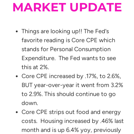
MARKET UPDATE
Things are looking up!! The Fed’s
favorite reading is Core CPE which
stands for Personal Consumption
Expenditure. The Fed wants to see
this at 2%.
Core CPE increased by .17%, to 2.6%,
BUT year-over-year it went from 3.2%
to 2.9%. This should continue to go
down.
Core CPE strips out food and energy
costs. Housing increased by .46% last
month and is up 6.4% yoy, previously