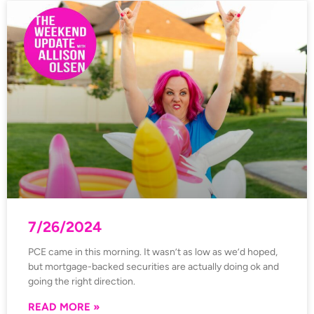
7/26/2024
PCE came in this morning. It wasn’t as low as we’d hoped,
but mortgage-backed securities are actually doing ok and
going the right direction.
READ MORE »