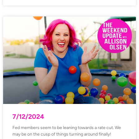
7/12/2024
Fed members seem to be leaning towards a rate cut. We
may be on the cusp of things turning around finally!