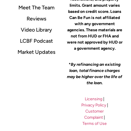
limits. Grant amount varies
Meet The Team
based on credit score. Loans
Can Be Fun is not affiliated
Reviews
with any government
Video Library
agencies. These materials are
not from HUD or FHA and
LCBF Podcast
were not approved by HUD or
a government agency.
Market Updates
*
By refinancing an existing
loan, total finance charges
may be higher over the life of
the loan.
Licensing
|
Privacy Policy
|
Customer
Complaint
|
Terms of Use