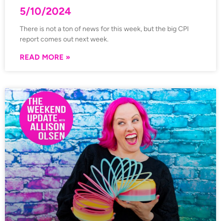
5/10/2024
There is not a ton of news for this week, but the big CPI
report comes out next week.
READ MORE »