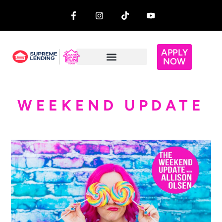
APPLY
NOW
WEEKEND UPDATE